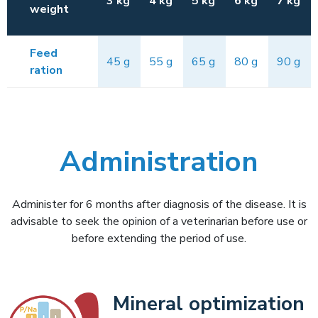
3 kg
4 kg
5 kg
6 kg
7 kg
weight
Feed
45 g
55 g
65 g
80 g
90 g
ration
Administration
Administer for 6 months after diagnosis of the disease. It is
advisable to seek the opinion of a veterinarian before use or
before extending the period of use.
Mineral optimization