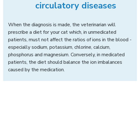
circulatory diseases
When the diagnosis is made, the veterinarian will
prescribe a diet for your cat which, in unmedicated
patients, must not affect the ratios of ions in the blood -
especially sodium, potassium, chlorine, calcium,
phosphorus and magnesium. Conversely, in medicated
patients, the diet should balance the ion imbalances
caused by the medication.