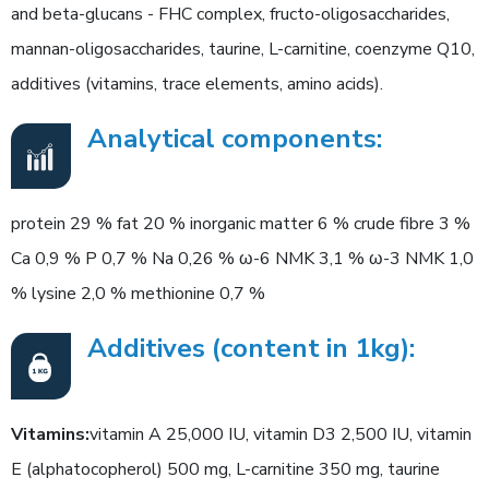
and beta-glucans - FHC complex, fructo-oligosaccharides,
mannan-oligosaccharides, taurine, L-carnitine, coenzyme Q10,
additives (vitamins, trace elements, amino acids).
Analytical components:
protein 29 % fat 20 % inorganic matter 6 % crude fibre 3 %
Ca 0,9 % P 0,7 % Na 0,26 % ω-6 NMK 3,1 % ω-3 NMK 1,0
% lysine 2,0 % methionine 0,7 %
Additives (content in 1kg):
Vitamins:
vitamin A 25,000 IU, vitamin D3 2,500 IU, vitamin
E (alphatocopherol) 500 mg, L-carnitine 350 mg, taurine