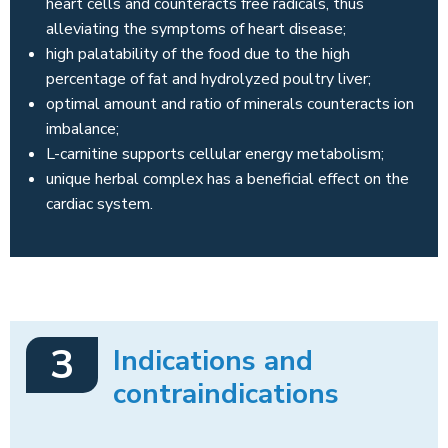
heart cells and counteracts free radicals, thus
alleviating the symptoms of heart disease;
high palatability of the food due to the high
percentage of fat and hydrolyzed poultry liver;
optimal amount and ratio of minerals counteracts ion
imbalance;
L-carnitine supports cellular energy metabolism;
unique herbal complex has a beneficial effect on the
cardiac system.
3
Indications and
contraindications