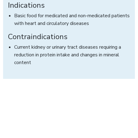
Indications
Basic food for medicated and non-medicated patients
with heart and circulatory diseases
Contraindications
Current kidney or urinary tract diseases requiring a
reduction in protein intake and changes in mineral
content