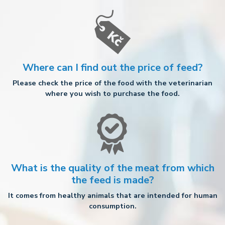
Where can I find out the price of feed?
Please check the price of the food with the veterinarian
where you wish to purchase the food.
What is the quality of the meat from which
the feed is made?
It comes from healthy animals that are intended for human
consumption.