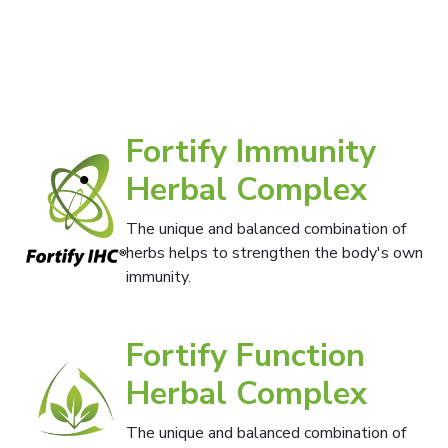
Fortify Immunity
Herbal Complex
The unique and balanced combination of
herbs helps to strengthen the body's own
immunity.
Fortify Function
Herbal Complex
The unique and balanced combination of