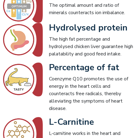
The optimal amount and ratio of
minerals counteracts ion imbalance.
Hydrolysed protein
The high fat percentage and
hydrolysed chicken liver guarantee high
palatability and good feed intake.
Percentage of fat
Coenzyme Q10 promotes the use of
energy in the heart cells and
counteracts free radicals, thereby
alleviating the symptoms of heart
disease.
L-Carnitine
L-carnitine works in the heart and