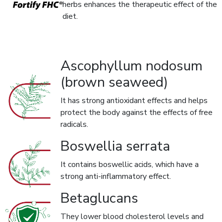
herbs enhances the therapeutic effect of the
diet.
Ascophyllum nodosum
(brown seaweed)
It has strong antioxidant effects and helps
protect the body against the effects of free
radicals.
Boswellia serrata
It contains boswellic acids, which have a
strong anti-inflammatory effect.
Betaglucans
They lower blood cholesterol levels and