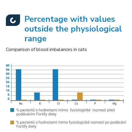
Percentage with values
outside the physiological
range
Comparison of blood imbalances in cats