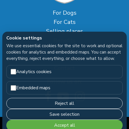
For Dogs
For Cats
Selling places
Cookie settings
Benefits
We use essential cookies for the site to work and optional
Articles
cookies for analytics and embedded maps. You can accept
Philosophy
everything, reject everything, or choose what to allow.
Contact
Analytics cookies
Follow us on:
Embedded maps
Reject all
Save selection
Accept all
FORTIFY
Copyright © 2026
|
Cookie settings