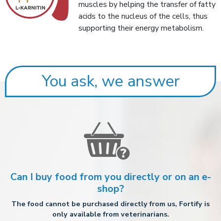
muscles by helping the transfer of fatty
acids to the nucleus of the cells, thus
supporting their energy metabolism.
You ask, we answer
Can I buy food from you directly or on an e-
shop?
The food cannot be purchased directly from us, Fortify is
only available from veterinarians.