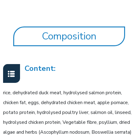
Composition
Content:
rice, dehydrated duck meat, hydrolysed salmon protein,
chicken fat, eggs, dehydrated chicken meat, apple pomace,
potato protein, hydrolysed poultry liver, salmon oil, linseed,
hydrolysed chicken protein, Vegetable fibre, psyllium, dried
algae and herbs (Ascophyllum nodosum, Boswellia serrata)