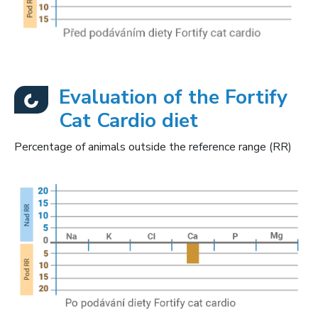
Evaluation of the Fortify
Cat Cardio diet
Percentage of animals outside the reference range (RR)