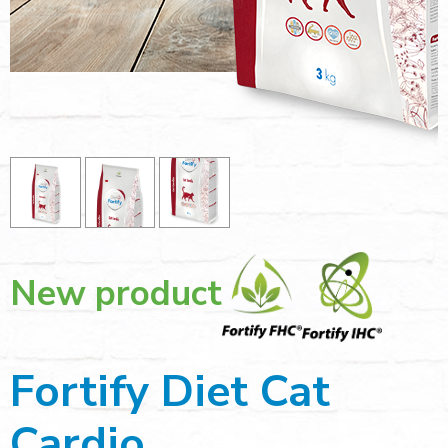
New product
Fortify Diet Cat
Cardio