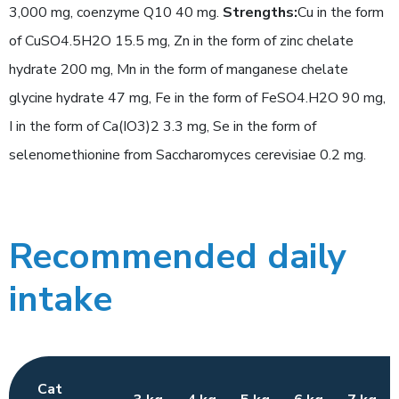
3,000 mg, coenzyme Q10 40 mg.
Strengths:
Cu in the form
of CuSO4.5H2O 15.5 mg, Zn in the form of zinc chelate
hydrate 200 mg, Mn in the form of manganese chelate
glycine hydrate 47 mg, Fe in the form of FeSO4.H2O 90 mg,
I in the form of Ca(IO3)2 3.3 mg, Se in the form of
selenomethionine from Saccharomyces cerevisiae 0.2 mg.
Recommended daily
intake
Cat