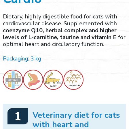
Dietary, highly digestible food for cats with
cardiovascular disease. Supplemented with
coenzyme Q10, herbal complex and higher
levels of L-carnitine, taurine and vitamin E
for
optimal heart and circulatory function.
Packaging: 3 kg
1
Veterinary diet for cats
with heart and