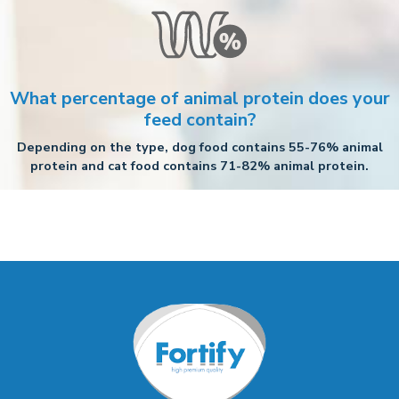
What percentage of animal protein does your
feed contain?
Depending on the type, dog food contains 55-76% animal
protein and cat food contains 71-82% animal protein.