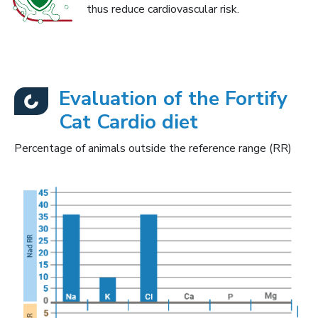
thus reduce cardiovascular risk.
Evaluation of the Fortify
Cat Cardio diet
Percentage of animals outside the reference range (RR)