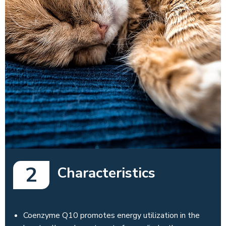
2
Characteristics
Coenzyme Q10 promotes energy utilization in the